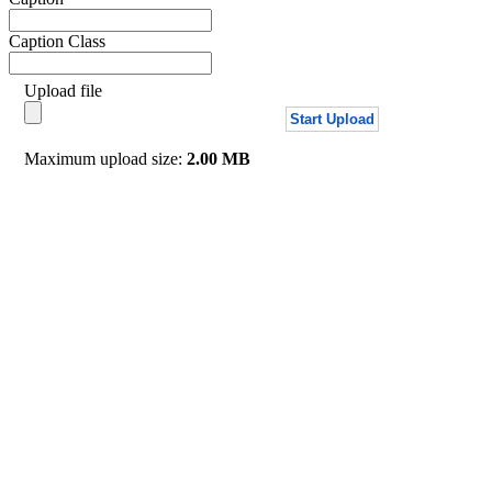
Caption Class
Upload file
Start Upload
Maximum upload size:
2.00 MB