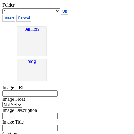
Folder
Up
Insert
Cancel
Image URL
Image Float
Image Description
Image Title
Caption